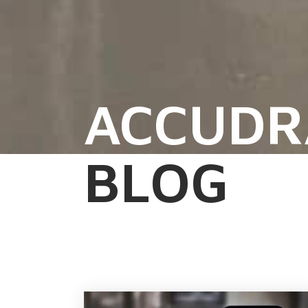
ACCUDR
BLOG