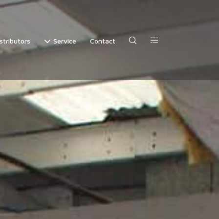
stributors
Service
Contact