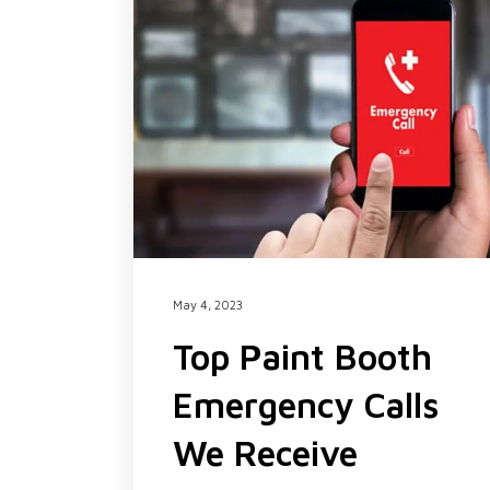
May 4, 2023
Top Paint Booth
Emergency Calls
We Receive