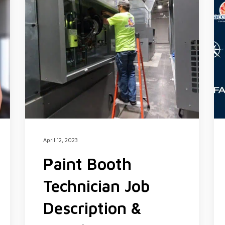
April 12, 2023
Paint Booth
Technician Job
Description &