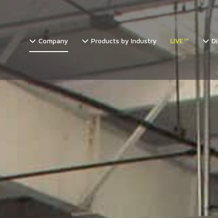
Company
Products by Industry
LIVE™
Di