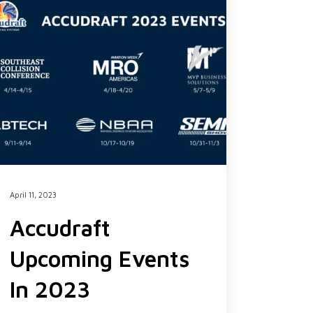
April 11, 2023
Accudraft
Upcoming Events
In 2023