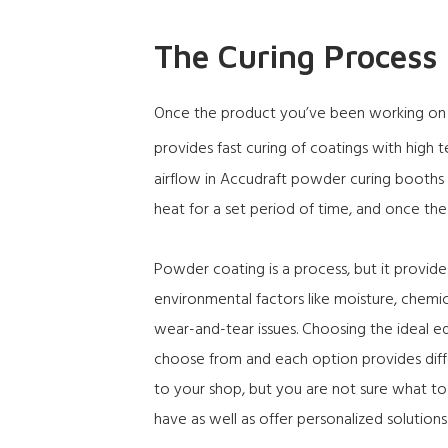
The Curing Process
Once the product you’ve been working on is
provides fast curing of coatings with high
airflow in Accudraft powder curing booths l
heat for a set period of time, and once th
Powder coating is a process, but it provide
environmental factors like moisture, chemic
wear-and-tear issues. Choosing the ideal e
choose from and each option provides diffe
to your shop, but you are not sure what t
have as well as offer personalized solutions