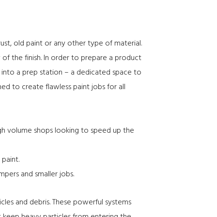
st, old paint or any other type of material.
of the finish. In order to prepare a product
k into a
prep station
– a dedicated space to
d to create flawless paint jobs for all
 high volume shops looking to speed up the
 paint.
umpers and smaller jobs.
icles and debris. These powerful systems