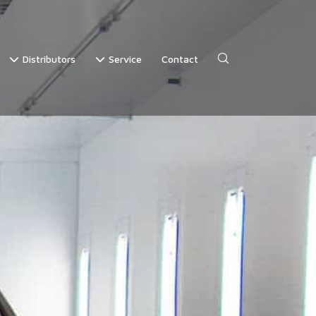
Distributors
Service
Contact