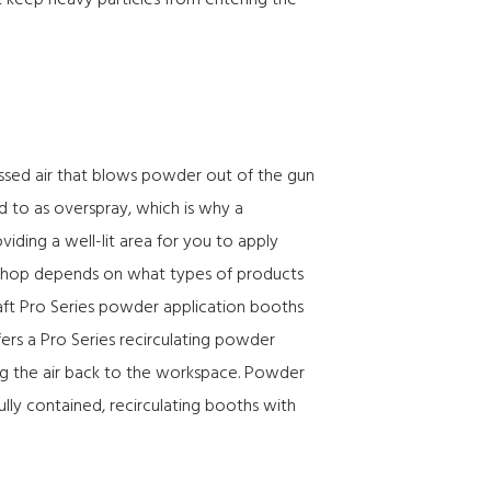
at keep heavy particles from entering the
essed air that blows powder out of the gun
ed to as overspray, which is why a
iding a well-lit area for you to apply
r shop depends on what types of products
ft Pro Series powder application booths
ffers a Pro Series recirculating powder
ing the air back to the workspace. Powder
ully contained, recirculating booths with