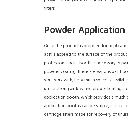
provide strong airflow that directs particle
filters.
Powder Application
Once the product is prepped for applicatio
as it is applied to the surface of the produ
professional paint booth is necessary. A
pai
powder coating. There are various paint b
you work with, how much space is availabl
utilize strong airflow and proper lighting t
application booth, which provides a much c
application booths can be simple, non-recov
cartridge filters made for recovery of un