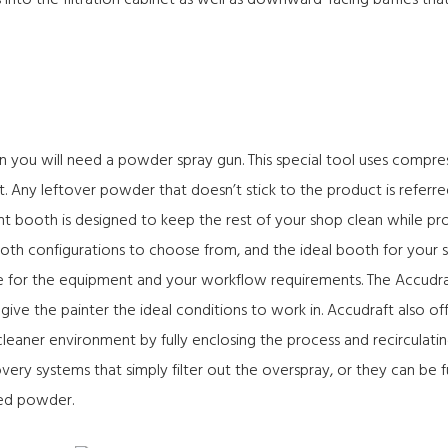
s into the filtration cabinet as well as downward-facing baffles th
n you will need a powder spray gun. This special tool uses compr
ct. Any leftover powder that doesn’t stick to the product is referr
nt booth
is designed to keep the rest of your shop clean while prov
ooth configurations to choose from, and the ideal booth for you
e for the equipment and your workflow requirements. The Accudra
o give the painter the ideal conditions to work in. Accudraft also o
leaner environment by fully enclosing the process and recirculat
ery systems that simply filter out the overspray, or they can be f
used powder.