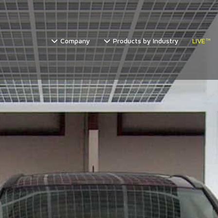
Company
Products by Industry
LIVE™