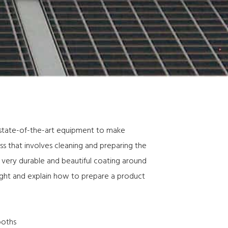
 state-of-the-art equipment to make
ess that involves cleaning and preparing the
a very durable and beautiful coating around
ight and explain how to prepare a product