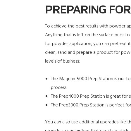
PREPARING FOR
To achieve the best results with powder appl
Anything that is left on the surface prior t
for powder application, you can pretreat it 
clean, sand and prepare a product for powde
levels of business:
The
Magnum5000
Prep Station is our to
process.
The
Prep4000
Prep Station is great for 
The
Prep3000
Prep Station is perfect for
You can also use additional upgrades like 