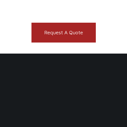
Request A Quote
You might also like