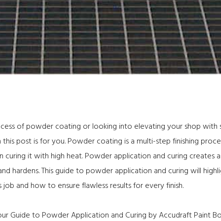
ocess of powder coating or looking into elevating your shop with
this post is for you. Powder coating is a multi-step finishing proc
n curing it with high heat. Powder application and curing creates 
 hardens. This guide to powder application and curing will highl
 job and how to ensure flawless results for every finish.