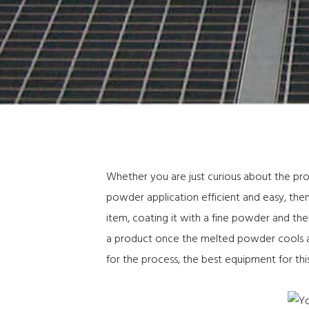
Whether you are just curious about the pr
powder application efficient and easy, then 
item, coating it with a fine powder and the
a product once the melted powder cools and
for the process, the best equipment for this