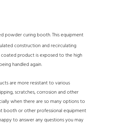
gned powder curing booth. This equipment
sulated construction and recirculating
he coated product is exposed to the high
 being handled again.
ucts are more resistant to various
ipping, scratches, corrosion and other
cially when there are so many options to
int booth or other professional equipment
 happy to answer any questions you may