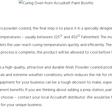
 powder coated, the final step is to place it in a specially desi
O
O
 temperatures – usually between 325
and 450
Fahrenheit. The in
ets the user reach curing temperatures quickly and efficiently. T
e process is complete, the product will be allowed to cool before
s a high-quality, attractive and durable finish. Powder coated prod
als and extreme weather conditions, which reduces the risk for ch
quipment for your business can be a tough decision to make, espe
rent benefits. If you are thinking about adding a prep station, pa
o choose –
contact
your local Accudraft distributor. We would be
 for your unique business.