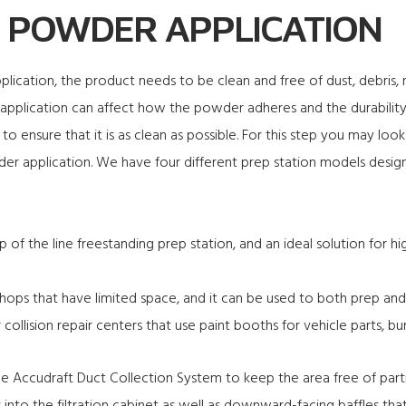
 POWDER APPLICATION
ication, the product needs to be clean and free of dust, debris, ru
o application can affect how the powder adheres and the durability 
to ensure that it is as clean as possible. For this step you may loo
r application. We have four different prep station models designe
p of the line freestanding prep station, and an ideal solution for
shops that have limited space, and it can be used to both prep and
 collision repair centers that use paint booths for vehicle parts, b
the Accudraft Duct Collection System to keep the area free of part