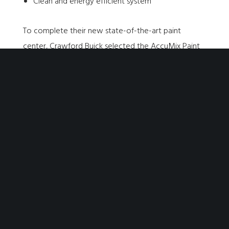
Clean and energy efficient system
To complete their new state-of-the-art paint
center, Crawford Buick selected the
AccuMix Paint
Mixing Room
, which provides an approved space
that both meets code and keeps things clean. This
final addition helps to ensure the safety of
technicians while also preserving the quality of the
paint, and providing a dedicated space to store
paint, tools and more.
THE RESULTS
The entire team at Crawford Buick is really enjoying
the new Accudraft additions to their service