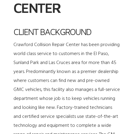
CENTER
CLIENT BACKGROUND
Crawford Collision Repair Center has been providing
world class service to customers in the El Paso,
Sunland Park and Las Cruces area for more than 45
years. Predominantly known as a premier dealership
where customers can find new and pre-owned
GMC vehicles, this facility also manages a full-service
department whose job is to keep vehicles running
and looking like new. Factory-trained technicians
and certified service specialists use state-of-the-art
technology and equipment to complete a wide