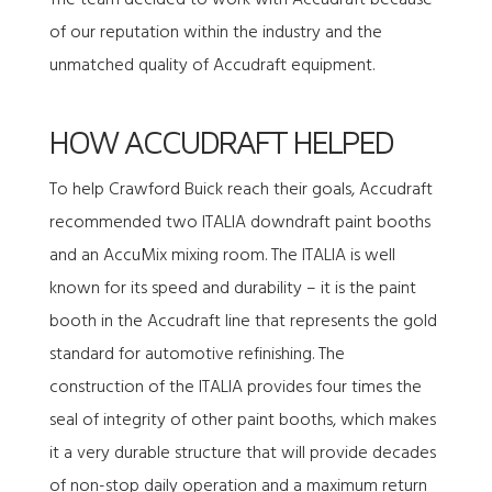
The team decided to work with Accudraft because
of our reputation within the industry and the
unmatched quality of Accudraft equipment.
HOW ACCUDRAFT HELPED
To help Crawford Buick reach their goals, Accudraft
recommended two
ITALIA downdraft paint booths
and an
AccuMix mixing room
. The ITALIA is well
known for its speed and durability – it is the paint
booth in the Accudraft line that represents the gold
standard for automotive refinishing. The
construction of the ITALIA provides four times the
seal of integrity of other paint booths, which makes
it a very durable structure that will provide decades
of non-stop daily operation and a maximum return