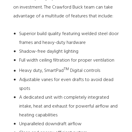
on investment. The Crawford Buick team can take
advantage of a multitude of features that include:
Superior build quality featuring welded steel door
frames and heavy-duty hardware
Shadow-free daylight lighting
Full width ceiling filtration for proper ventilation
TM
Heavy duty, SmartPad
Digital controls
Adjustable vanes for even drafts to avoid dead
spots
A dedicated unit with completely integrated
intake, heat and exhaust for powerful airflow and
heating capabilities
Unparalleled downdraft airflow