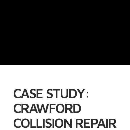
CASE STUDY:
CRAWFORD
COLLISION REPAIR