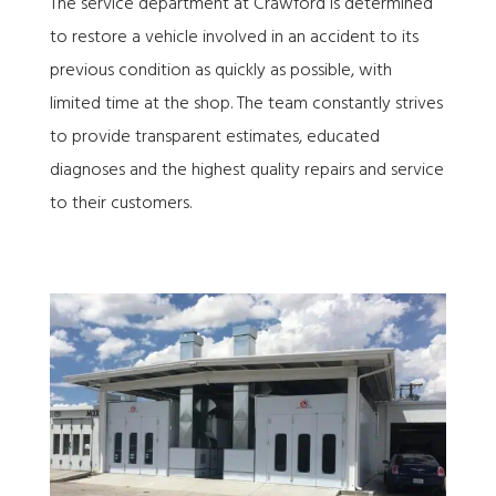
The service department at Crawford is determined
to restore a vehicle involved in an accident to its
previous condition as quickly as possible, with
limited time at the shop. The team constantly strives
to provide transparent estimates, educated
diagnoses and the highest quality repairs and service
to their customers.