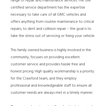
range of repair and maintenance services. The GM
certified service department has the expertise
necessary to take care of all GMC vehicles and
offers anything from routine maintenance to critical
repairs, to dent and collision repair – the goal is to
take the stress out of servicing or fixing your vehicle.
This family owned business is highly involved in the
community, focuses on providing excellent
customer service and provides hassle free and
honest pricing. High quality workmanship is a priority
for the Crawford team, and they employ
professional and knowledgeable staff to ensure all
customer needs are always met in a timely manner.