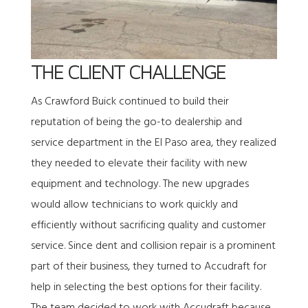
THE CLIENT CHALLENGE
As Crawford Buick continued to build their
reputation of being the go-to dealership and
service department in the El Paso area, they realized
they needed to elevate their facility with new
equipment and technology. The new upgrades
would allow technicians to work quickly and
efficiently without sacrificing quality and customer
service. Since dent and collision repair is a prominent
part of their business, they turned to Accudraft for
help in selecting the best options for their facility.