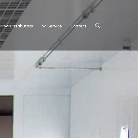
Distributors
Service
Contact