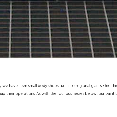
, we have seen small body shops turn into regional giants. One th
ip their operations. As with the four businesses below, our paint