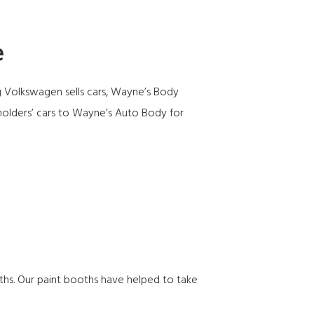
e
g Volkswagen sells cars,
Wayne’s Body
holders’ cars to Wayne’s Auto Body for
hs. Our paint booths have helped to take