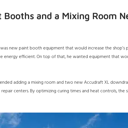
t Booths and a Mixing Room N
s new paint booth equipment that would increase the shop’s pro
energy efficient. On top of that, he wanted equipment that wou
mended adding a mixing room and two new
Accudraft XL
downdraft
n repair centers. By optimizing curing times and heat controls, the