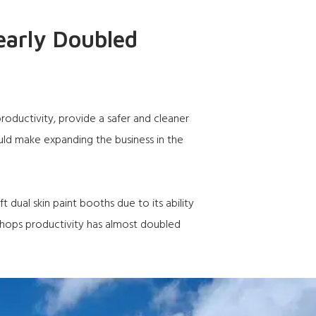
early Doubled
ductivity, provide a safer and cleaner
ld make expanding the business in the
 dual skin paint booths due to its ability
 shops productivity has almost doubled