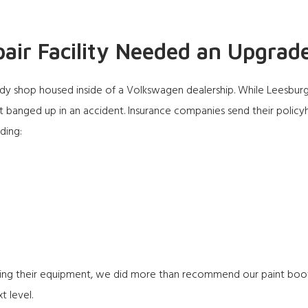
pair Facility Needed an Upgrad
e body shop housed inside of a Volkswagen dealership. While Leesbur
 banged up in an accident. Insurance companies send their policy
uding:
ing their equipment, we did more than recommend our paint boot
t level.