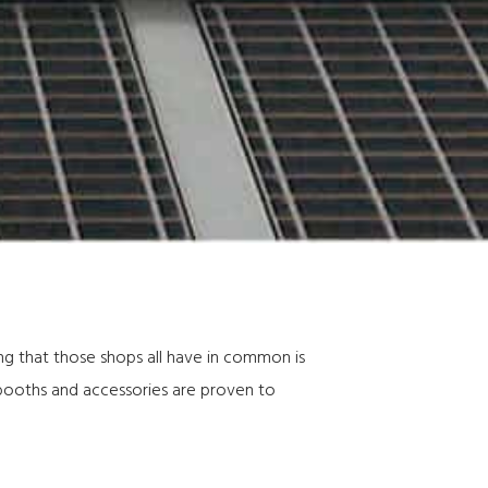
ing that those shops all have in common is
 booths and accessories are proven to