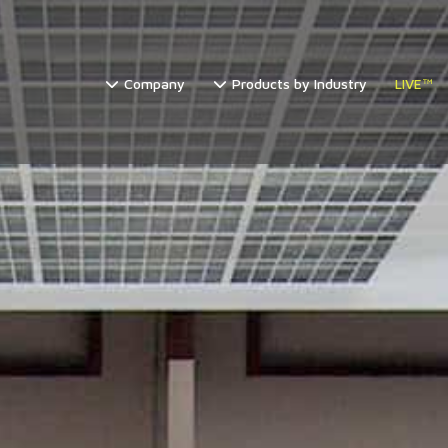
Company
Products by Industry
LIVE™