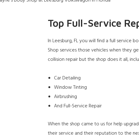
Top Full-Service Re
In Leesburg, FL you will find a full servic
Shop
services those vehicles when they get
collision repair but the shop does it all, incl
Car Detailing
Window Tinting
Airbrushing
And Full-Service Repair
When the shop came to us for help upgrad
their service and their reputation to the nex