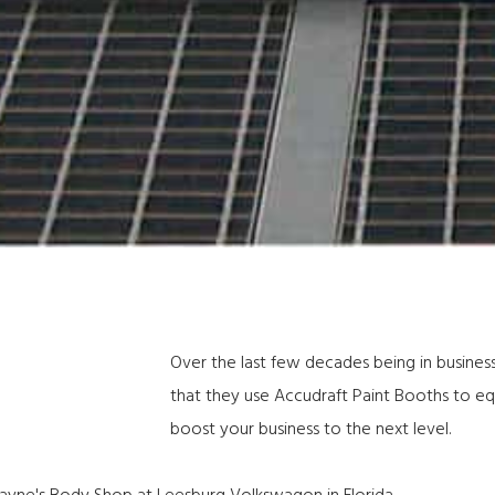
Over the last few decades being in business
that they
use Accudraft Paint Booths
to equ
boost your business to the next level.