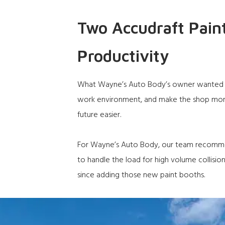
Two Accudraft Pain
Productivity
What Wayne’s Auto Body’s owner wanted wa
work environment, and make the shop more 
future easier.
For Wayne’s Auto Body, our team recom
to handle the load for high volume collisio
since adding those new paint booths.