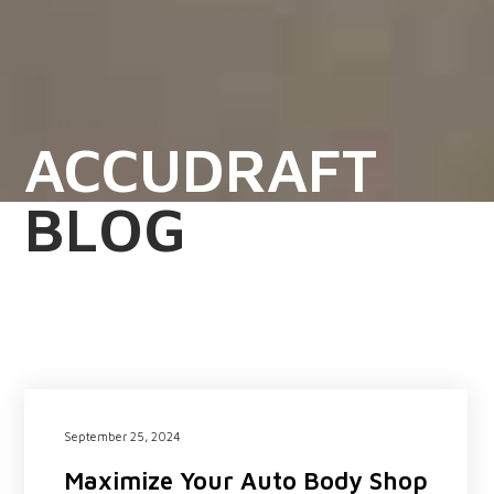
ACCUDRAFT
BLOG
September 25, 2024
Maximize Your Auto Body Shop