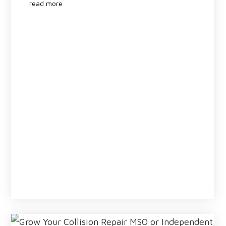
read more