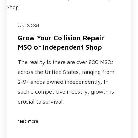
July 10, 2024
Grow Your Collision Repair
MSO or Independent Shop
The reality is there are over 800 MSOs
across the United States, ranging from
2-9+ shops owned independently. In
such a competitive industry, growth is
crucial to survival.
read more