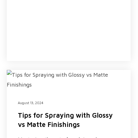
August 13, 2024
Tips for Spraying with Glossy
vs Matte Finishings