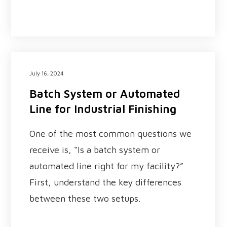
July 16, 2024
Batch System or Automated
Line for Industrial Finishing
One of the most common questions we
receive is, “Is a batch system or
automated line right for my facility?”
First, understand the key differences
between these two setups.