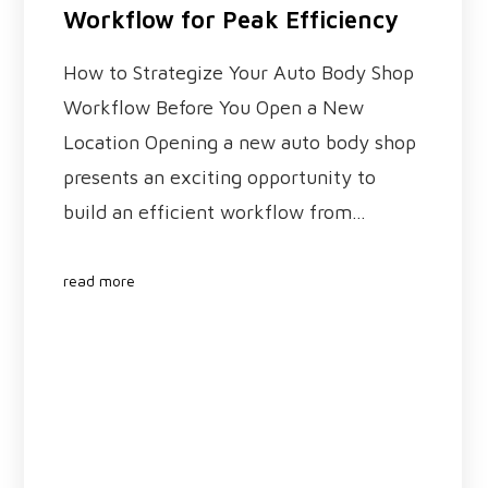
Workflow for Peak Efficiency
How to Strategize Your Auto Body Shop
Workflow Before You Open a New
Location Opening a new auto body shop
presents an exciting opportunity to
build an efficient workflow from…
read more