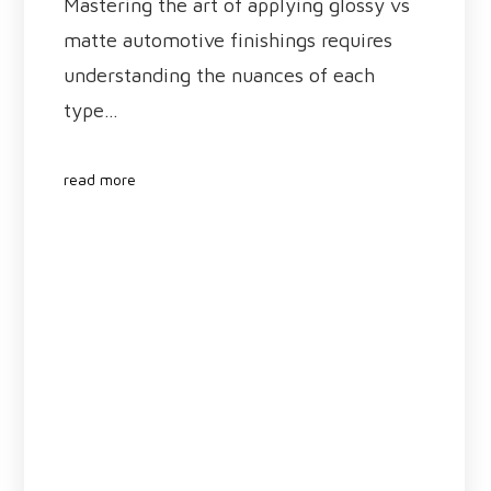
Mastering the art of applying glossy vs
matte automotive finishings requires
understanding the nuances of each
type…
read more