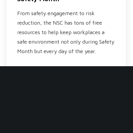
From safety engagement to risk
reduction, the NSC has tons of free
resources to help keep workplaces a
safe environment not only during Safety
Month but every day of the year.
read more