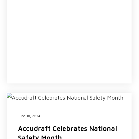
June 18, 2024
Accudraft Celebrates National
Safety Month