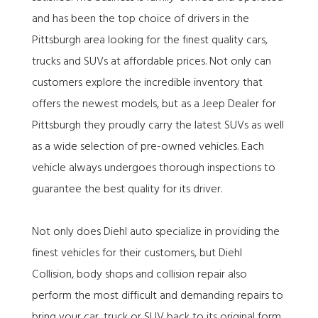
and has been the top choice of drivers in the
Pittsburgh area looking for the finest quality cars,
trucks and SUVs at affordable prices. Not only can
customers explore the incredible inventory that
offers the newest models, but as a Jeep Dealer for
Pittsburgh they proudly carry the latest SUVs as well
as a wide selection of pre-owned vehicles. Each
vehicle always undergoes thorough inspections to
guarantee the best quality for its driver.
Not only does Diehl auto specialize in providing the
finest vehicles for their customers, but Diehl
Collision, body shops and collision repair also
perform the most difficult and demanding repairs to
bring your car, truck or SUV back to its original form.