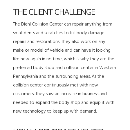
THE CLIENT CHALLENGE
The Diehl Collision Center can repair anything from
small dents and scratches to full body damage
repairs and restorations. They also work on any
make or model of vehicle and can have it looking
like new again in no time, which is why they are the
preferred body shop and collision center in Western
Pennsylvania and the surrounding areas. As the
collision center continuously met with new
customers, they saw an increase in business and
needed to expand the body shop and equip it with
new technology to keep up with demand.