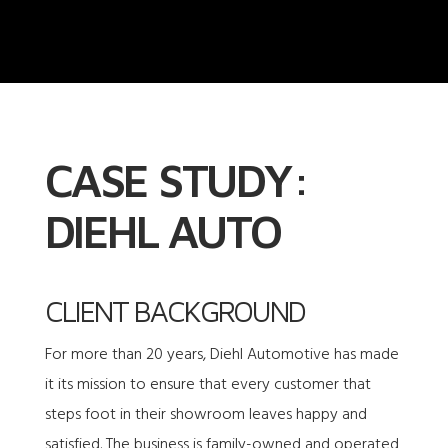
CASE STUDY:
DIEHL AUTO
CLIENT BACKGROUND
For more than 20 years, Diehl Automotive has made
it its mission to ensure that every customer that
steps foot in their showroom leaves happy and
satisfied. The business is family-owned and operated