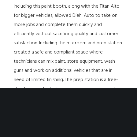
Including this paint booth, along with the Titan Alto
for bigger vehicles, allowed Diehl Auto to take on
more jobs and complete them quickly and
efficiently without sacrificing quality and customer
satisfaction. Including the mix room and prep station
created a safe and compliant space where
technicians can mix paint, store equipment, wash
guns and work on additional vehicles that are in
need of limited finishing. The prep station is a free-
standing area that is big enough to accommodate
large vehicles and provides additional space so
multiple jobs can be completed simultaneously.