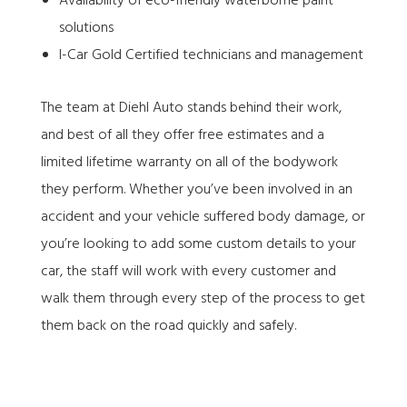
Availability of eco-friendly waterborne paint
solutions
I-Car Gold Certified technicians and management
The team at Diehl Auto stands behind their work,
and best of all they offer free estimates and a
limited lifetime warranty on all of the bodywork
they perform. Whether you’ve been involved in an
accident and your vehicle suffered body damage, or
you’re looking to add some custom details to your
car, the staff will work with every customer and
walk them through every step of the process to get
them back on the road quickly and safely.