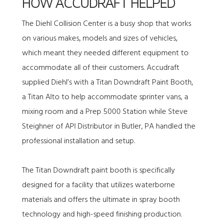
HOW ACCUDRAFT HELPED
The Diehl Collision Center is a busy shop that works
on various makes, models and sizes of vehicles,
which meant they needed different equipment to
accommodate all of their customers. Accudraft
supplied Diehl’s with a
Titan Downdraft Paint Booth
,
a Titan Alto to help accommodate sprinter vans, a
mixing room
and a
Prep 5000 Station
while Steve
Steighner of API Distributor in Butler, PA handled the
professional installation and setup.
The Titan Downdraft paint booth is specifically
designed for a facility that utilizes waterborne
materials and offers the ultimate in spray booth
technology and high-speed finishing production.