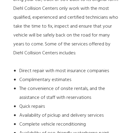
Diehl Collision Centers only work with the most
qualified, experienced and certified technicians who
take the time to fix, inspect and ensure that your
vehicle will be safely back on the road for many
years to come. Some of the services offered by
Diehl Collision Centers includes:
Direct repair with most insurance companies
Complimentary estimates
The convenience of onsite rentals, and the
assistance of staff with reservations
Quick repairs
Availability of pickup and delivery services
Complete vehicle reconditioning