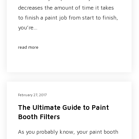
decreases the amount of time it takes
to finish a paint job from start to finish,
you’re…
read more
February 27, 2017
The Ultimate Guide to Paint
Booth Filters
As you probably know, your paint booth