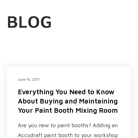
BLOG
June 10, 2017
Everything You Need to Know
About Buying and Maintaining
Your Paint Booth Mixing Room
Are you new to paint booths? Adding an
Accudraft paint booth to your workshop