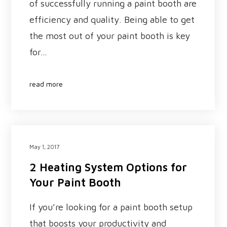
of successfully running a paint booth are
efficiency and quality. Being able to get
the most out of your paint booth is key
for…
read more
May 1, 2017
2 Heating System Options for
Your Paint Booth
If you’re looking for a paint booth setup
that boosts your productivity and