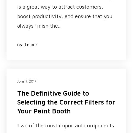
is a great way to attract customers,
boost productivity, and ensure that you
always finish the…
read more
June 7, 2017
The Definitive Guide to
Selecting the Correct Filters for
Your Paint Booth
Two of the most important components