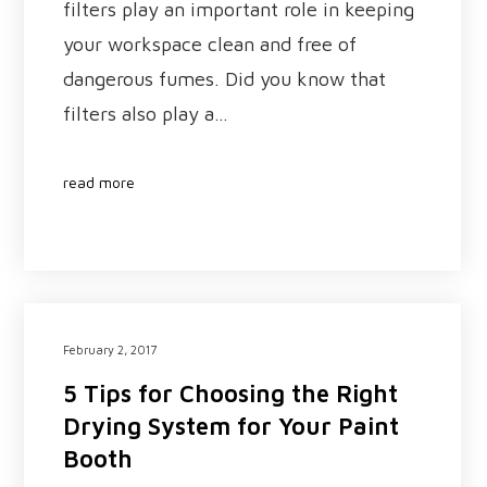
filters play an important role in keeping
your workspace clean and free of
dangerous fumes. Did you know that
filters also play a…
read more
February 2, 2017
5 Tips for Choosing the Right
Drying System for Your Paint
Booth