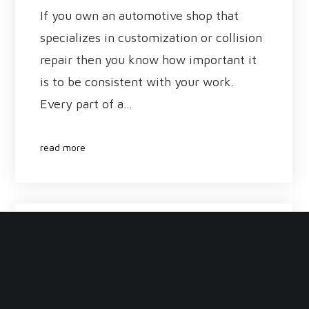
If you own an automotive shop that
specializes in customization or collision
repair then you know how important it
is to be consistent with your work.
Every part of a…
read more
January 30, 2017
DIY Paint Booth: Know the
Risks and Challenges