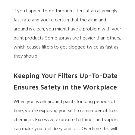
If you happen to go through filters at an alarmingly
fast rate and you’re certain that the air in and
around is clean, you might have a problem with your
paint products. Some sprays are heavier than others,
which causes filters to get clogged twice as fast as
they should.
Keeping Your Filters Up-To-Date
Ensures Safety in the Workplace
When you work around paints for long periods of
time, you’re exposing yourself to a number of toxic
chemicals. Excessive exposure to fumes and vapors
can make you feel dizzy and sick. Overtime this will