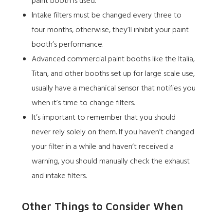
paint booth is used.
Intake filters must be changed every three to
four months, otherwise, they’ll inhibit your paint
booth’s performance.
Advanced commercial paint booths like the
Italia
,
Titan
, and other booths set up for large scale use,
usually have a mechanical sensor that notifies you
when it’s time to change filters.
It’s important to remember that you should
never rely solely on them. If you haven’t changed
your filter in a while and haven’t received a
warning, you should manually check the exhaust
and intake filters.
Other Things to Consider When