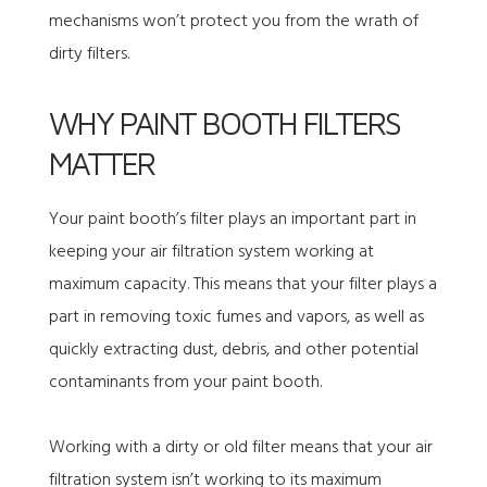
mechanisms won’t protect you from the wrath of
dirty filters.
WHY PAINT BOOTH FILTERS
MATTER
Your paint booth’s filter plays an important part in
keeping your air filtration system working at
maximum capacity. This means that your filter plays a
part in removing toxic fumes and vapors, as well as
quickly extracting dust, debris, and other potential
contaminants from your paint booth.
Working with a dirty or old filter means that your air
filtration system isn’t working to its maximum