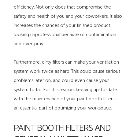
efficiency. Not only does that compromise the
safety and health of you and your coworkers, it also
increases the chances of your finished product
looking unprofessional because of contamination
and overspray.
Furthermore, dirty filters can make your ventilation
system work twice as hard. This could cause serious
problems later on, and could even cause your
system to fail. For this reason, keeping up-to-date
with the maintenance of your paint booth filters is
an essential part of optimizing your workspace.
PAINT BOOTH FILTERS AND