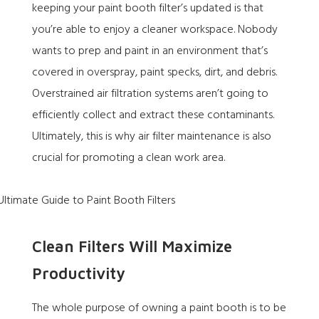
keeping your paint booth filter’s updated is that
you’re able to enjoy a cleaner workspace. Nobody
wants to prep and paint in an environment that’s
covered in overspray, paint specks, dirt, and debris.
Overstrained air filtration systems aren’t going to
efficiently collect and extract these contaminants.
Ultimately, this is why air filter maintenance is also
crucial for promoting a clean work area.
Clean Filters Will Maximize
Productivity
The whole purpose of owning a paint booth is to be