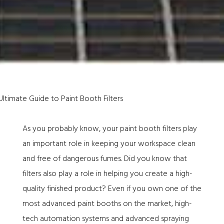
As you probably know, your paint booth filters play
an important role in keeping your workspace clean
and free of dangerous fumes. Did you know that
filters also play a role in helping you create a high-
quality finished product? Even if you own one of the
most advanced paint booths on the market, high-
tech automation systems and advanced spraying