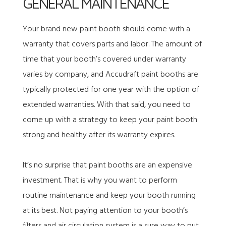
GENERAL MAINTENANCE
Your brand new paint booth should come with a
warranty that covers parts and labor. The amount of
time that your booth’s covered under warranty
varies by company, and
Accudraft paint booths are
typically protected for one year
with the option of
extended warranties. With that said, you need to
come up with a strategy to keep your paint booth
strong and healthy after its warranty expires.
It’s no surprise that paint booths are an expensive
investment. That is why you want to perform
routine maintenance and keep your booth running
at its best. Not paying attention to your booth’s
filters and air circulation system is a sure way to put