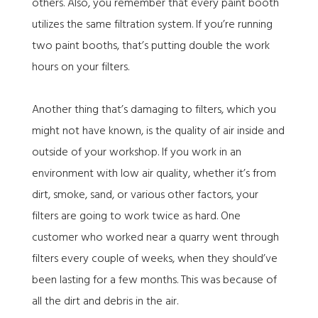
others. Also, you remember that every paint booth
utilizes the same filtration system. If you’re running
two paint booths, that’s putting double the work
hours on your filters.
Another thing that’s damaging to filters, which you
might not have known, is the quality of air inside and
outside of your workshop. If you work in an
environment with low air quality, whether it’s from
dirt, smoke, sand, or various other factors, your
filters are going to work twice as hard.
One
customer who worked near a quarry
went through
filters every couple of weeks, when they should’ve
been lasting for a few months. This was because of
all the dirt and debris in the air.