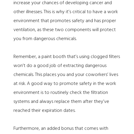
increase your chances of developing cancer and
other illnesses. This is why it’s critical to have a work
environment that promotes safety and has proper
ventilation, as these two components will protect
you from dangerous chemicals.
Remember, a paint booth that’s using clogged filters
won’t do a good job of extracting dangerous
chemicals. This places you and your coworkers’ lives
at risk. A good way to promote safety in the work
environment is to routinely check the filtration
systems and always replace them after they’ve
reached their expiration dates.
Furthermore, an added bonus that comes with