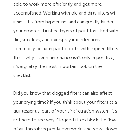
able to work more efficiently and get more
accomplished. Working with old and dirty filters will
inhibit this from happening, and can greatly hinder
your progress. Finished layers of paint tarnished with
dirt, smudges, and overspray imperfections
commonly occur in paint booths with expired filters.
This is why filter maintenance isn’t only imperative,
it’s arguably the most important task on the
checklist.
Did you know that clogged filters can also affect
your drying time? If you think about your filters as a
quintessential part of your air circulation system, it’s
not hard to see why. Clogged filters block the flow
of air. This subsequently overworks and slows down