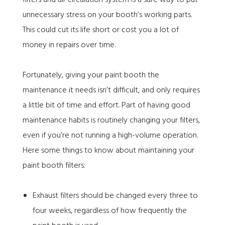
unnecessary stress on your booth’s working parts.
This could cut its life short or cost you a lot of
money in repairs over time.
Fortunately,
giving your paint booth the
maintenance it needs
isn’t difficult, and only requires
a little bit of time and effort. Part of having good
maintenance habits is routinely changing your filters,
even if you’re not running a high-volume operation.
Here some things to know about maintaining your
paint booth filters:
Exhaust filters should be changed every three to
four weeks, regardless of how frequently the