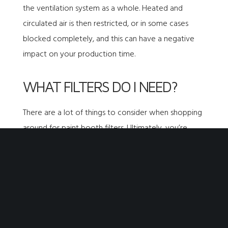
the ventilation system as a whole. Heated and
circulated air is then restricted, or in some cases
blocked completely, and this can have a negative
impact on your production time.
WHAT FILTERS DO I NEED?
There are a lot of
things to consider when shopping
around for paint booth filters
. Ultimately, you’re
going to want a filter that offers the following:
60 or more hours of use
A high loft rating
A thick fibrous composition