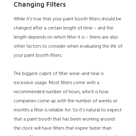
Changing Filters
While it’s true that your paint booth filters should be
changed after a certain length of time – and the
length depends on which filter it is – there are also
other factors to consider when evaluating the life of
your paint booth filters.
The biggest culprit of filter wear-and-tear is
excessive usage. Most filters come with a
recommended number of hours, which is how
companies come up with the number of weeks or
months a filter is reliable for. So it’s natural to expect
that a paint booth that has been working around
the clock will have filters that expire faster than