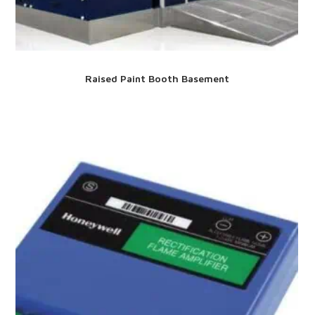
Raised Paint Booth Basement