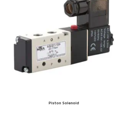
Piston Solenoid