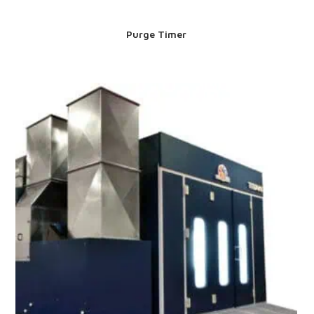
Purge Timer