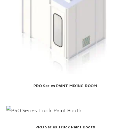
PRO Series PAINT MIXING ROOM
PRO Series Truck Paint Booth