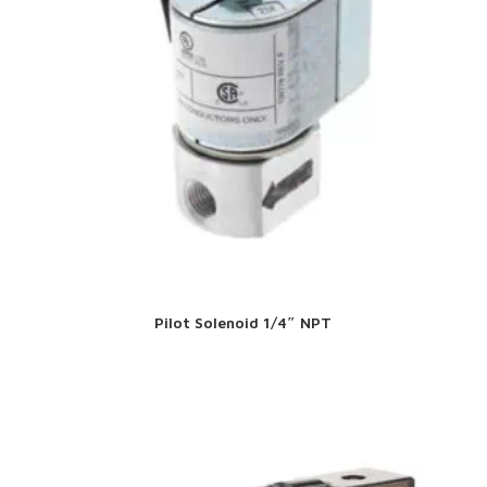
Pilot Solenoid 1/4″ NPT