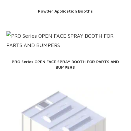
Powder Application Booths
PRO Series OPEN FACE SPRAY BOOTH FOR PARTS AND
BUMPERS