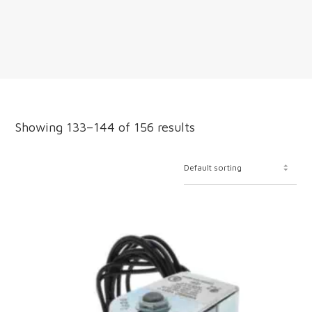
Showing 133–144 of 156 results