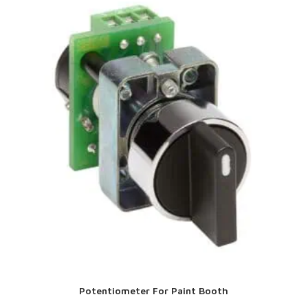
Potentiometer For Paint Booth