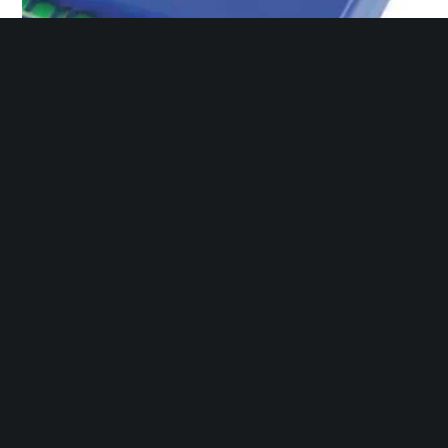
Flame Amplifier
Ice Cube Relay 120v