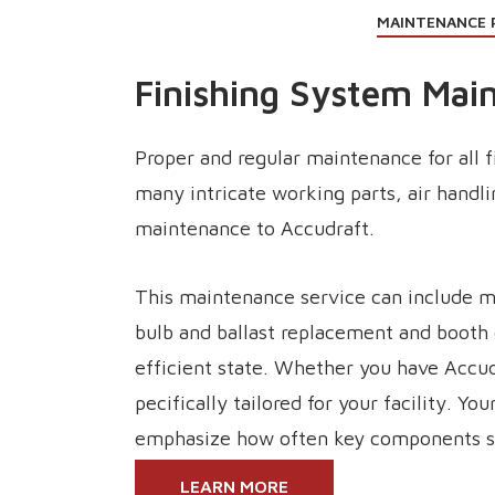
MAINTENANCE 
Finishing System Mai
Proper and regular maintenance for all 
many intricate working parts, air handl
maintenance to Accudraft.
This maintenance service can include me
bulb and ballast replacement and booth 
efficient state. Whether you have Accu
pecifically tailored for your facility. Y
emphasize how often key components sh
LEARN MORE