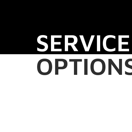
SERVICE
OPTION