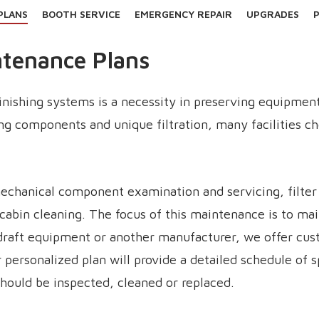
PLANS
BOOTH SERVICE
EMERGENCY REPAIR
UPGRADES
P
ntenance Plans
finishing systems is a necessity in preserving equipmen
ing components and unique filtration, many facilities c
chanical component examination and servicing, filter r
cabin cleaning. The focus of this maintenance is to ma
draft equipment or another manufacturer, we offer cus
our personalized plan will provide a detailed schedule of
ould be inspected, cleaned or replaced.