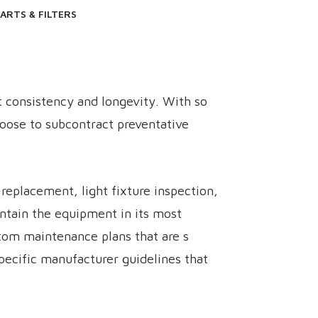
ARTS & FILTERS
t consistency and longevity. With so
hoose to subcontract preventative
eplacement, light fixture inspection,
intain the equipment in its most
tom maintenance plans that are s
 specific manufacturer guidelines that