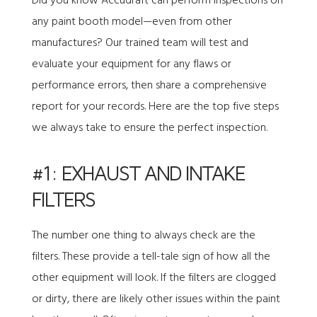
Did you know
Accudraft
can perform inspections on
any paint booth model—even from other
manufactures? Our trained team will test and
evaluate your equipment for any flaws or
performance errors, then share a comprehensive
report for your records. Here are the top five steps
we always take to ensure the perfect inspection.
#1: EXHAUST AND INTAKE
FILTERS
The number one thing to always check are the
filters. These provide a tell-tale sign of how all the
other equipment will look. If the filters are clogged
or dirty, there are likely other issues within the paint