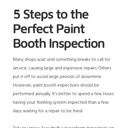
5 Steps to the
Perfect Paint
Booth Inspection
Many shops wait until something breaks to call for
service, causing large and expensive repairs. Others
put it off to avoid large periods of downtime.
However, paint booth inspections should be
performed annually. It’s better to spend a few hours
having your finishing system inspected than a few
days waiting for a repair to be fixed.