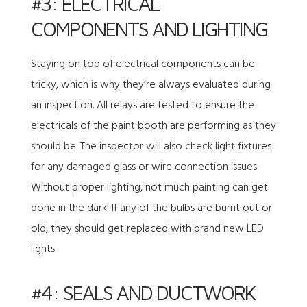
#3: ELECTRICAL
COMPONENTS AND LIGHTING
Staying on top of electrical components can be
tricky, which is why they’re always evaluated during
an inspection. All relays are tested to ensure the
electricals of the paint booth are performing as they
should be. The inspector will also check light fixtures
for any damaged glass or wire connection issues.
Without proper lighting, not much painting can get
done in the dark! If any of the bulbs are burnt out or
old, they should get replaced with brand new LED
lights.
#4: SEALS AND DUCTWORK