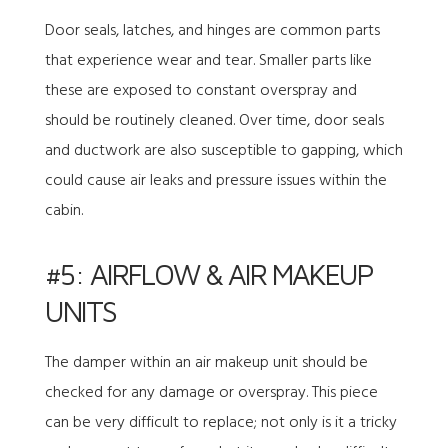
Door seals, latches, and hinges are common parts
that experience wear and tear. Smaller parts like
these are exposed to constant overspray and
should be routinely cleaned. Over time, door seals
and ductwork are also susceptible to gapping, which
could cause air leaks and pressure issues within the
cabin.
#5: AIRFLOW & AIR MAKEUP
UNITS
The damper within an air makeup unit should be
checked for any damage or overspray. This piece
can be very difficult to replace; not only is it a tricky