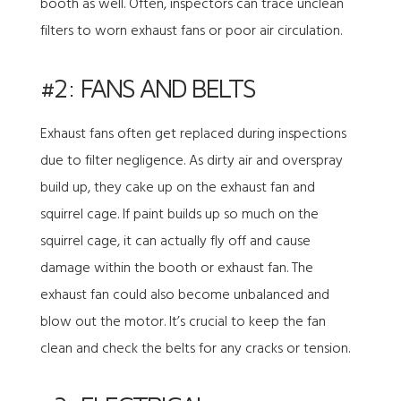
booth as well. Often, inspectors can trace unclean
filters to worn exhaust fans or poor air circulation.
#2: FANS AND BELTS
Exhaust fans often get replaced during inspections
due to filter negligence. As dirty air and overspray
build up, they cake up on the exhaust fan and
squirrel cage. If paint builds up so much on the
squirrel cage, it can actually fly off and cause
damage within the booth or exhaust fan. The
exhaust fan could also become unbalanced and
blow out the motor. It’s crucial to keep the fan
clean and check the belts for any cracks or tension.