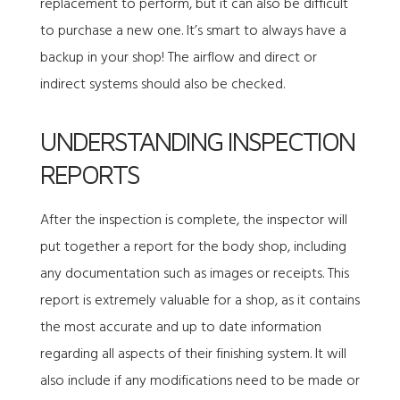
replacement to perform, but it can also be difficult
to purchase a new one. It’s smart to always have a
backup in your shop! The airflow and direct or
indirect systems should also be checked.
UNDERSTANDING INSPECTION
REPORTS
After the inspection is complete, the inspector will
put together a report for the body shop, including
any documentation such as images or receipts. This
report is extremely valuable for a shop, as it contains
the most accurate and up to date information
regarding all aspects of their finishing system. It will
also include if any modifications need to be made or