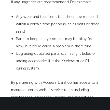
if any upgrades are recommended. For example:
Any wear and tear items that should be replaced
within a certain time period (such as belts or door
seals)
Parts to keep an eye on that may be okay for
now, but could cause a problem in the future
Upgrading outdated parts, such as light bulbs, or
adding accessories like the Xcelerator or IRT
curing system
By partnering with Accudraft, a shop has access to a
manufacturer as well as service team, including
maintenance, emergency repairs, and inspections.
No one knows are booths better than us!
Schedule