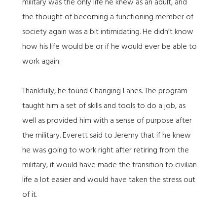
military was the only life he knew as an adult, and
the thought of becoming a functioning member of
society again was a bit intimidating. He didn’t know
how his life would be or if he would ever be able to
work again.
Thankfully, he found Changing Lanes. The program
taught him a set of skills and tools to do a job, as
well as provided him with a sense of purpose after
the military. Everett said to Jeremy that if he knew
he was going to work right after retiring from the
military, it would have made the transition to civilian
life a lot easier and would have taken the stress out
of it.