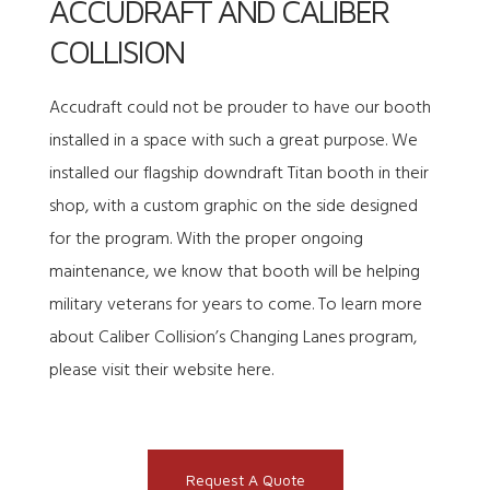
ACCUDRAFT AND CALIBER
COLLISION
Accudraft could not be prouder to have our booth
installed in a space with such a great purpose. We
installed our flagship downdraft Titan booth in their
shop, with a custom graphic on the side designed
for the program. With the proper ongoing
maintenance, we know that booth will be helping
military veterans for years to come. To learn more
about Caliber Collision’s Changing Lanes program,
please
visit their website here
.
Request A Quote