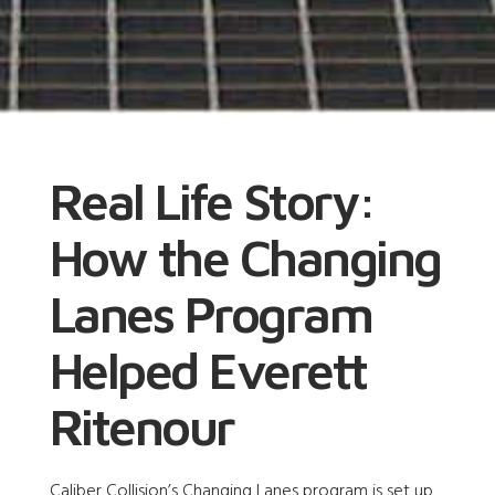
Real Life Story:
How the Changing
Lanes Program
Helped Everett
Ritenour
Caliber Collision’s Changing Lanes program is set up