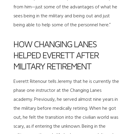
from him—just some of the advantages of what he
sees being in the military and being out and just
being able to help some of the personnel here.”
HOW CHANGING LANES
HELPED EVERETT AFTER
MILITARY RETIREMENT
Everett Ritenour tells Jeremy that he is currently the
phase one instructor at the Changing Lanes
academy. Previously, he served almost nine years in
the military before medically retiring. When he got
out, he felt the transition into the civilian world was
scary, as if entering the unknown. Being in the