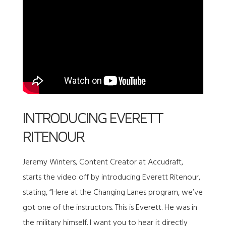
INTRODUCING EVERETT
RITENOUR
Jeremy Winters, Content Creator at Accudraft,
starts the video off by introducing Everett Ritenour,
stating, “Here at the Changing Lanes program, we’ve
got one of the instructors. This is Everett. He was in
the military himself. I want you to hear it directly