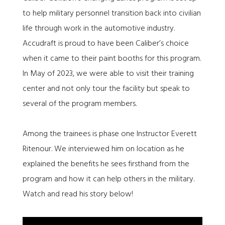
to help military personnel transition back into civilian
life through work in the automotive industry.
Accudraft is proud to have been Caliber’s choice
when it came to their paint booths for this program.
In May of 2023, we were able to visit their training
center and not only tour the facility but speak to
several of the program members.
Among the trainees is phase one Instructor Everett
Ritenour. We interviewed him on location as he
explained the benefits he sees firsthand from the
program and how it can help others in the military.
Watch and read his story below!