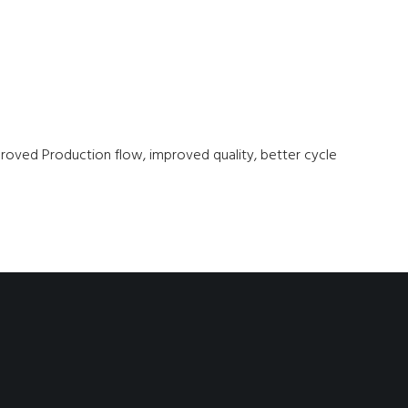
mproved Production flow, improved quality, better cycle