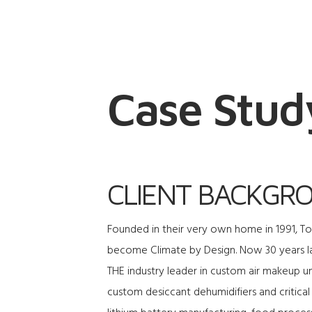
Case Stud
CLIENT BACKGR
Founded in their very own home in 1991, 
become Climate by Design. Now 30 years l
THE industry leader in custom air makeup un
custom desiccant dehumidifiers and critical