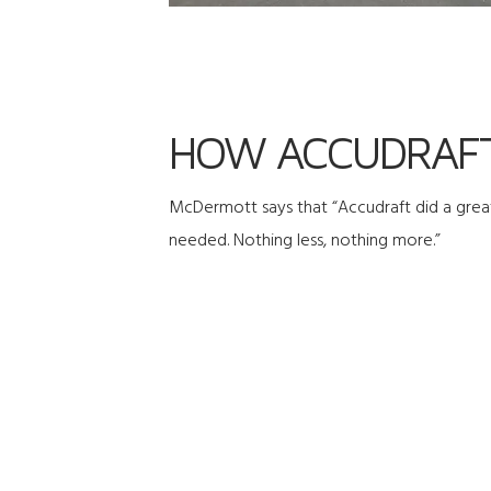
HOW ACCUDRAFT
McDermott says that “Accudraft did a great
needed. Nothing less, nothing more.”