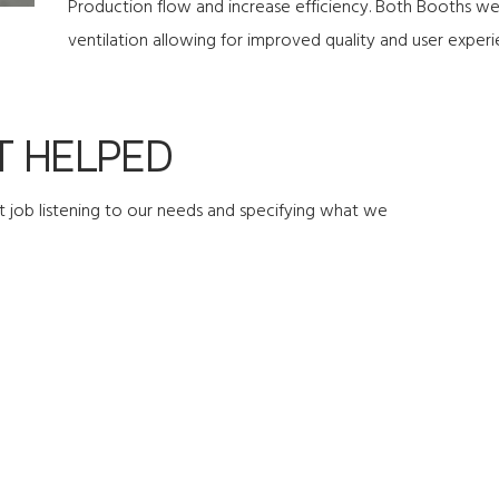
Production flow and increase efficiency. Both Booths were
ventilation allowing for improved quality and user experi
 HELPED
 job listening to our needs and specifying what we