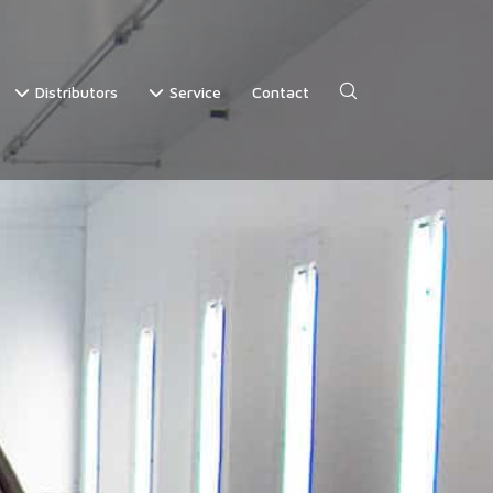
Distributors
Service
Contact