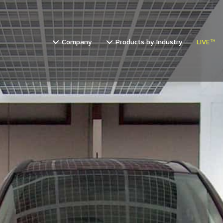
Company
Products by Industry
LIVE™