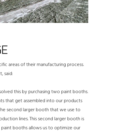
GE
ic areas of their manufacturing process.
, said:
olved this by purchasing two paint booths.
nts that get assembled into our products
. The second larger booth that we use to
oduction lines. This second larger booth is
 paint booths allows us to optimize our