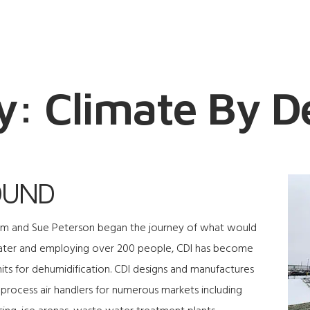
y: Climate By D
OUND
Tom and Sue Peterson began the journey of what would
ater and employing over 200 people, CDI has become
its for dehumidification. CDI designs and manufactures
 process air handlers for numerous markets including