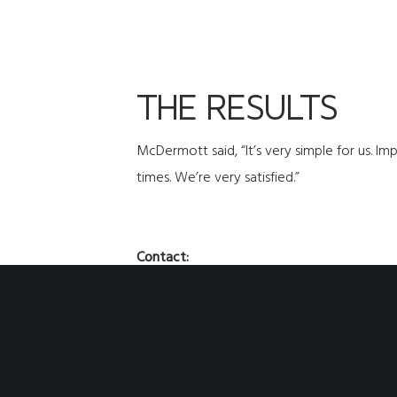
THE RESULTS
McDermott said, “It’s very simple for us. I
times. We’re very satisfied.”
Contact:
Phone:
507-451-2198
Fax:
507-451-1177
Email:
sales@cdihvac.com
Social:
@ClimateByDesignInternational