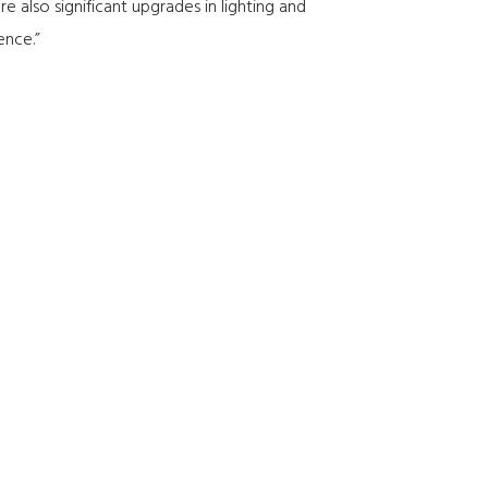
 also significant upgrades in lighting and
ence.”