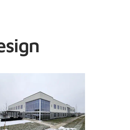
esign