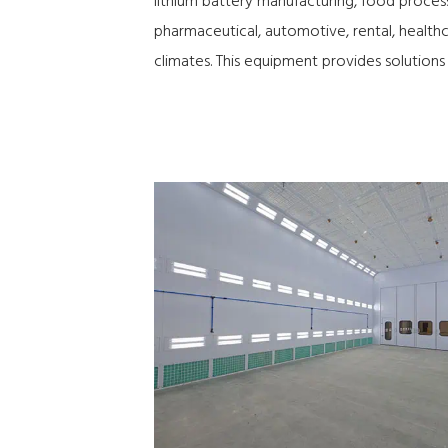
lithium battery manufacturing, food process
pharmaceutical, automotive, rental, healthca
climates. This equipment provides solutions 