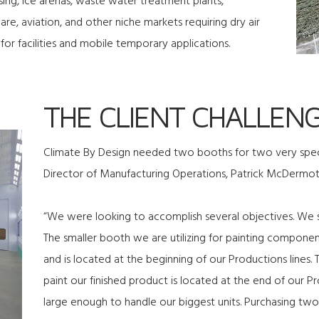
ing, ice arenas, waste water treatment plants,
re, aviation, and other niche markets requiring dry air
for facilities and mobile temporary applications.
THE CLIENT CHALLEN
Climate By Design needed two booths for two very specif
Director of Manufacturing Operations, Patrick McDermott
“We were looking to accomplish several objectives. We s
The smaller booth we are utilizing for painting compone
and is located at the beginning of our Productions lines
paint our finished product is located at the end of our Pr
large enough to handle our biggest units. Purchasing two