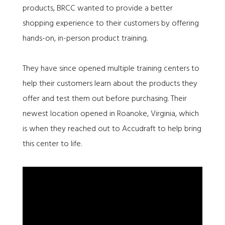
products, BRCC wanted to provide a better
shopping experience to their customers by offering
hands-on, in-person product training.
They have since opened multiple training centers to
help their customers learn about the products they
offer and test them out before purchasing. Their
newest location opened in Roanoke, Virginia, which
is when they reached out to Accudraft to help bring
this center to life.