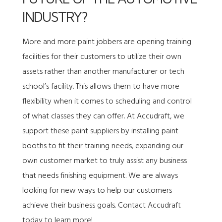
INDUSTRY?
More and more paint jobbers are opening training
facilities for their customers to utilize their own
assets rather than another manufacturer or tech
school’s facility. This allows them to have more
flexibility when it comes to scheduling and control
of what classes they can offer. At Accudraft, we
support these paint suppliers by installing paint
booths to fit their training needs, expanding our
own customer market to truly assist any business
that needs finishing equipment. We are always
looking for new ways to help our customers
achieve their business goals.
Contact Accudraft
today to learn more!