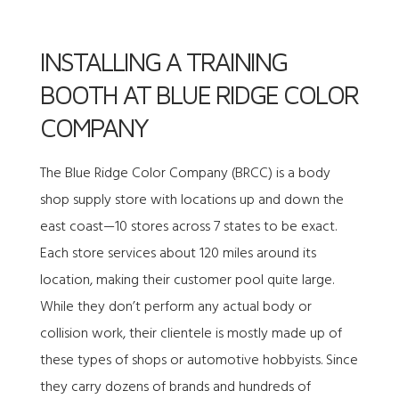
INSTALLING A TRAINING
BOOTH AT BLUE RIDGE COLOR
COMPANY
The
Blue Ridge Color Company (BRCC)
is a body
shop supply store with locations up and down the
east coast—10 stores across 7 states to be exact.
Each store services about 120 miles around its
location, making their customer pool quite large.
While they don’t perform any actual body or
collision work, their clientele is mostly made up of
these types of shops or automotive hobbyists. Since
they carry dozens of brands and hundreds of