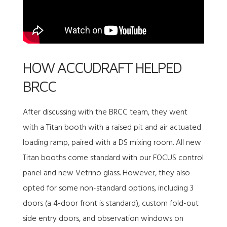
HOW ACCUDRAFT HELPED
BRCC
After discussing with the BRCC team, they went
with a
Titan booth
with a raised pit and air actuated
loading ramp, paired with a DS mixing room. All new
Titan booths come standard with our FOCUS control
panel and new Vetrino glass. However, they also
opted for some non-standard options, including 3
doors (a 4-door front is standard), custom fold-out
side entry doors, and observation windows on