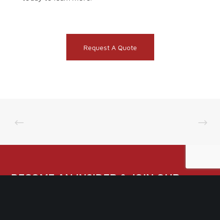
Request A Quote
BECOME AN INSIDER & JOIN OUR
NEWSLETTER