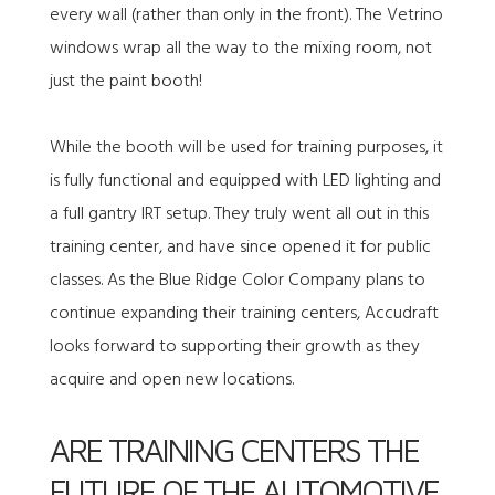
every wall (rather than only in the front). The Vetrino
windows wrap all the way to the mixing room, not
just the paint booth!
While the booth will be used for training purposes, it
is fully functional and equipped with LED lighting and
a full gantry IRT setup. They truly went all out in this
training center, and have since opened it for public
classes. As the Blue Ridge Color Company plans to
continue expanding their training centers, Accudraft
looks forward to supporting their growth as they
acquire and open new locations.
ARE TRAINING CENTERS THE
FUTURE OF THE AUTOMOTIVE