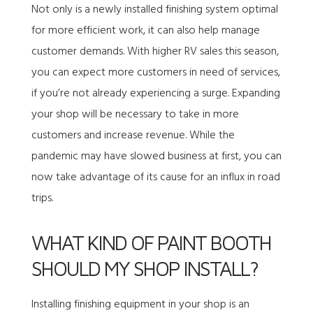
Not only is a newly installed finishing system optimal
for more efficient work, it can also help manage
customer demands. With higher RV sales this season,
you can expect more customers in need of services,
if you’re not already experiencing a surge. Expanding
your shop will be necessary to take in more
customers and increase revenue. While the
pandemic may have slowed business at first, you can
now take advantage of its cause for an influx in road
trips.
WHAT KIND OF PAINT BOOTH
SHOULD MY SHOP INSTALL?
Installing finishing equipment in your shop is an