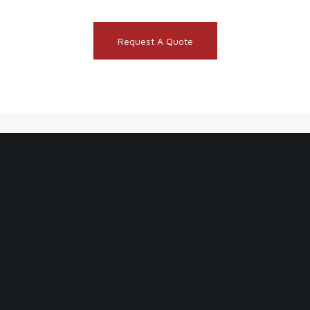
Request A Quote
BECOME AN INSIDER & JOIN OUR
NEWSLETTER