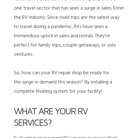
one travel sector that has seen a surge in sales. Enter
the RV industry. Since road trips are the safest way
to travel during a pandemic, RVs have seen a
tremendous uptick in sales and rentals. They’re
perfect for family trips, couple getaways, or solo
ventures.
So, how can your RV repair shop be ready for
the surge in demand this season? By installing a
complete finishing system for your facility!
WHAT ARE YOUR RV
SERVICES?