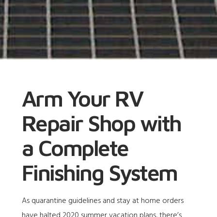
Arm Your RV
Repair Shop with
a Complete
Finishing System
As quarantine guidelines and stay at home orders
have halted 2020 summer vacation plans, there’s