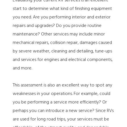
Evaluating your current RV services is an excellent
start to determine what kind of finishing equipment
you need. Are you performing interior and exterior
repairs and upgrades? Do you provide routine
maintenance? Other services may include minor
mechanical repairs, collision repair, damages caused
by severe weather, cleaning and detailing, tune-ups
and services for engines and electrical components,
and more.
This assessment is also an excellent way to spot any
weaknesses in your operations. For example, could
you be performing a service more efficiently? Or
perhaps you can introduce a new service? Since RVs
are used for long road trips, your services must be