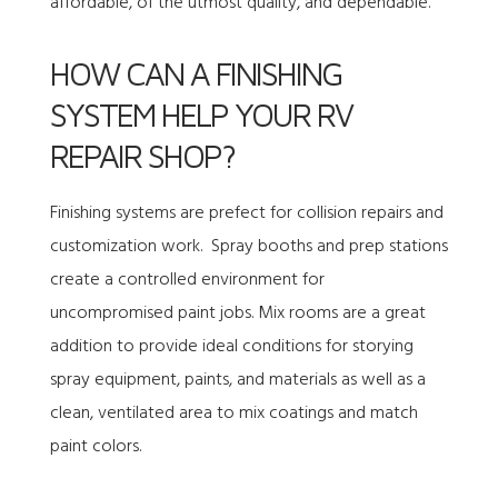
affordable, of the utmost quality, and dependable.
HOW CAN A FINISHING
SYSTEM HELP YOUR RV
REPAIR SHOP?
Finishing systems are prefect for collision repairs and
customization work. Spray booths and prep stations
create a controlled environment for
uncompromised paint jobs. Mix rooms are a great
addition to provide ideal conditions for storying
spray equipment, paints, and materials as well as a
clean, ventilated area to mix coatings and match
paint colors.