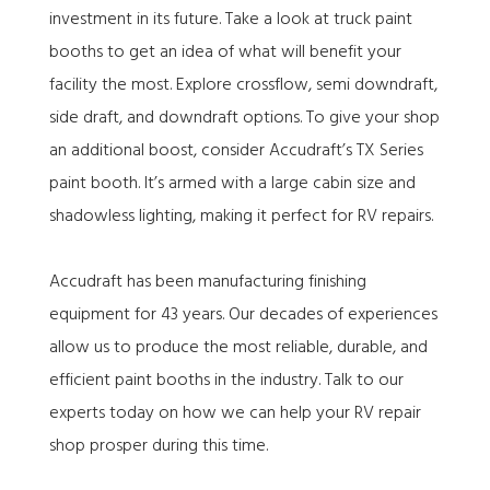
investment in its future. Take a look at truck paint
booths to get an idea of what will benefit your
facility the most. Explore crossflow, semi downdraft,
side draft, and downdraft options. To give your shop
an additional boost, consider Accudraft’s TX Series
paint booth. It’s armed with a large cabin size and
shadowless lighting, making it perfect for RV repairs.
Accudraft has been manufacturing finishing
equipment for 43 years. Our decades of experiences
allow us to produce the most reliable, durable, and
efficient paint booths in the industry. Talk to our
experts today on how we can help your RV repair
shop prosper during this time.