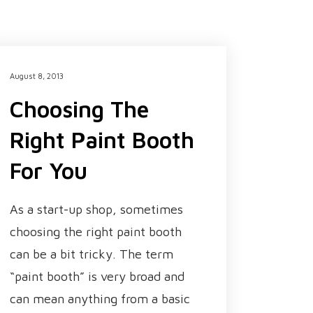
August 8, 2013
Choosing The
Right Paint Booth
For You
As a start-up shop, sometimes
choosing the right paint booth
can be a bit tricky. The term
“paint booth” is very broad and
can mean anything from a basic