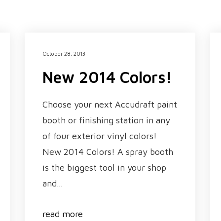
October 28, 2013
New 2014 Colors!
Choose your next Accudraft paint
booth or finishing station in any
of four exterior vinyl colors!
New 2014 Colors! A spray booth
is the biggest tool in your shop
and…
read more