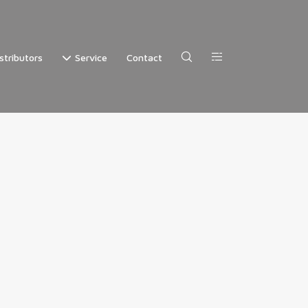
stributors
Service
Contact