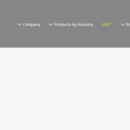
Company
Products by Industry
LIVE™
Di