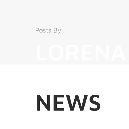
Posts By :
LORENA
NEWS