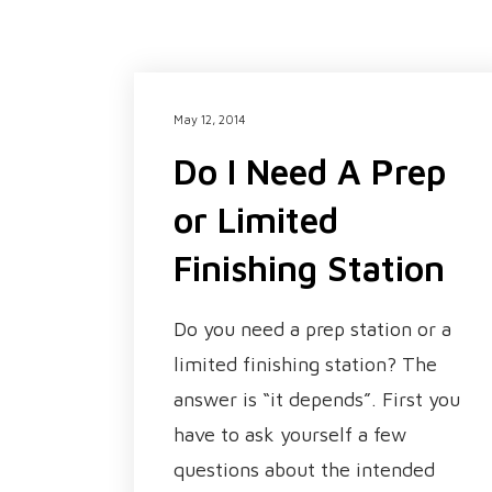
May 12, 2014
Do I Need A Prep
or Limited
Finishing Station
Do you need a prep station or a
limited finishing station? The
answer is “it depends”. First you
have to ask yourself a few
questions about the intended