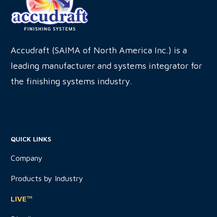
this
field
blank.
Accudraft (SAIMA of North America Inc.) is a
leading manufacturer and systems integrator for
the finishing systems industry.
QUICK LINKS
Company
Products by Industry
LIVE™