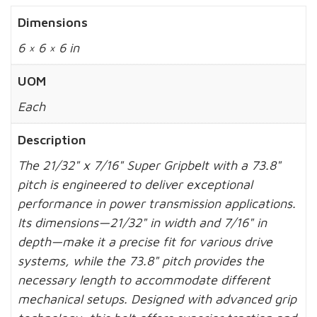
Dimensions
6 × 6 × 6 in
UOM
Each
Description
The 21/32" x 7/16" Super Gripbelt with a 73.8"
pitch is engineered to deliver exceptional
performance in power transmission applications.
Its dimensions—21/32" in width and 7/16" in
depth—make it a precise fit for various drive
systems, while the 73.8" pitch provides the
necessary length to accommodate different
mechanical setups. Designed with advanced grip