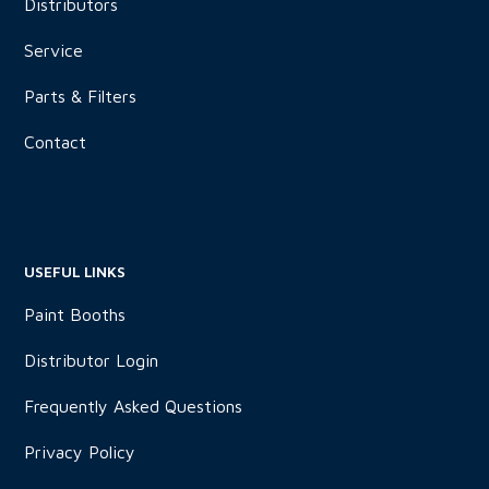
Distributors
Service
Parts & Filters
Contact
USEFUL LINKS
Paint Booths
Distributor Login
Frequently Asked Questions
Privacy Policy