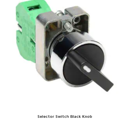
Selector Switch Black Knob