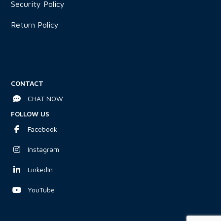
Security Policy
Return Policy
CONTACT
CHAT NOW
FOLLOW US
Facebook
Instagram
LinkedIn
YouTube