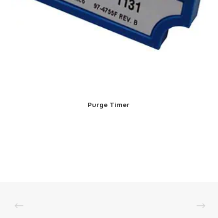
Purge Timer