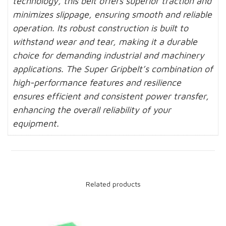
technology, this belt offers superior traction and
minimizes slippage, ensuring smooth and reliable
operation. Its robust construction is built to
withstand wear and tear, making it a durable
choice for demanding industrial and machinery
applications. The Super Gripbelt’s combination of
high-performance features and resilience
ensures efficient and consistent power transfer,
enhancing the overall reliability of your
equipment.
Related products