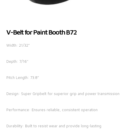
V-Belt for Paint Booth B72
Width: 21/32″
Depth: 7/16″
Pitch Length: 73.8″
Design: Super Gripbelt for superior grip and power transmission
Performance: Ensures reliable, consistent operation
Durability: Built to resist wear and provide long-lasting