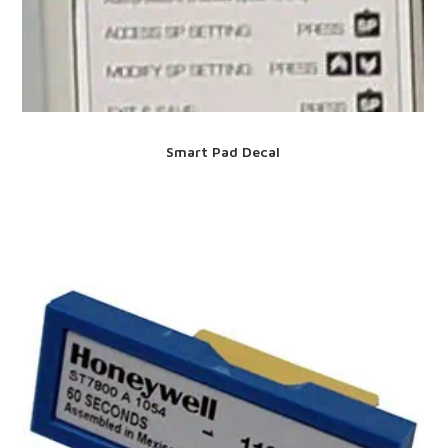
Smart Pad Decal