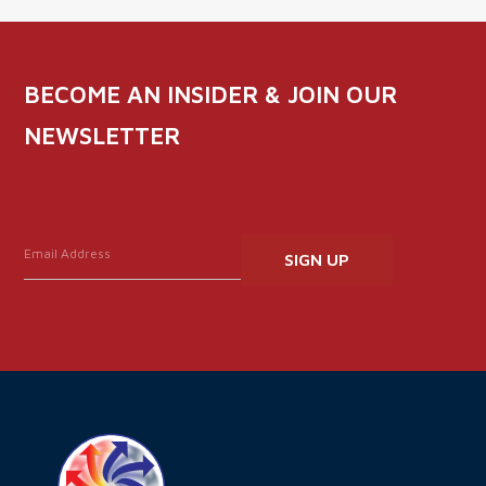
BECOME AN INSIDER & JOIN OUR
NEWSLETTER
Constant
Contact
Use.
Please
leave