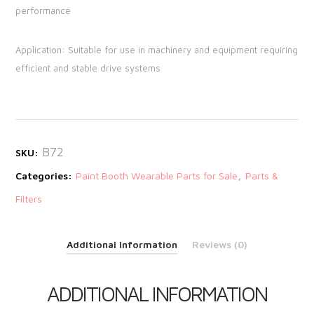
performance
Application: Suitable for use in machinery and equipment requiring
efficient and stable drive systems
B72
SKU:
,
Categories:
Paint Booth Wearable Parts for Sale
Parts &
Filters
Additional Information
Reviews (0)
ADDITIONAL INFORMATION