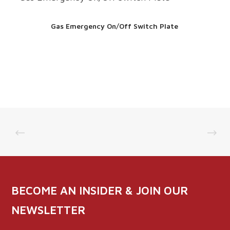
Gas Emergency On/Off Switch Plate
BECOME AN INSIDER & JOIN OUR
NEWSLETTER