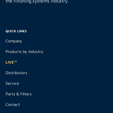
the finishing systems industry.
QUICK LINKS
Company
Products by Industry
LIVE™
Distributors
Service
Parts & Filters
Contact