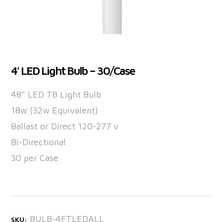
4′ LED Light Bulb – 30/Case
48″ LED T8 Light Bulb
18w (32w Equivalent)
Ballast or Direct 120-277 v
Bi-Directional
30 per Case
BULB-4FTLEDALL
SKU: