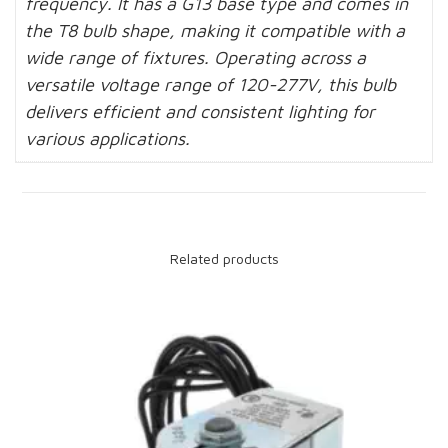
frequency. It has a G13 base type and comes in
the T8 bulb shape, making it compatible with a
wide range of fixtures. Operating across a
versatile voltage range of 120-277V, this bulb
delivers efficient and consistent lighting for
various applications.
Related products