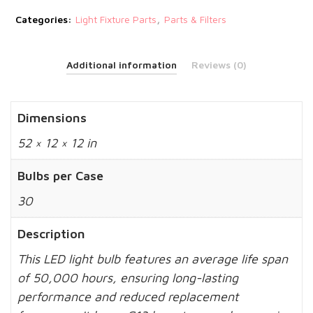
,
Categories:
Light Fixture Parts
Parts & Filters
Additional information
Reviews (0)
Dimensions
52 × 12 × 12 in
Bulbs per Case
30
Description
This LED light bulb features an average life span
of 50,000 hours, ensuring long-lasting
performance and reduced replacement