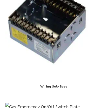
Wiring Sub-Base