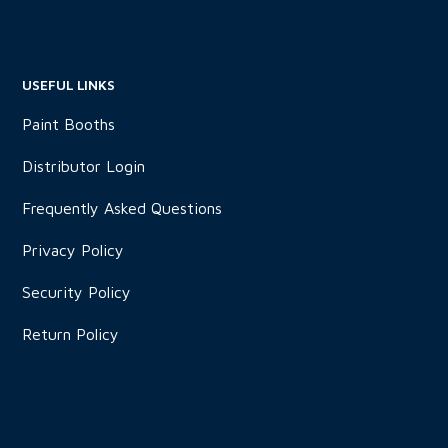
USEFUL LINKS
Paint Booths
Distributor Login
Frequently Asked Questions
Privacy Policy
Security Policy
Return Policy