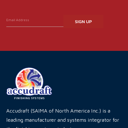
Constant
Contact
Use.
Please
leave
this
field
blank.
Accudraft (SAIMA of North America Inc.) is a
leading manufacturer and systems integrator for