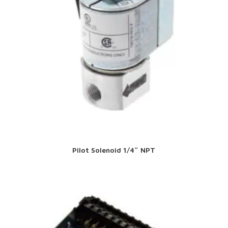
Pilot Solenoid 1/4″ NPT