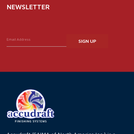
NEWSLETTER
Constant
Contact
Use.
Please
leave
this
field
blank.