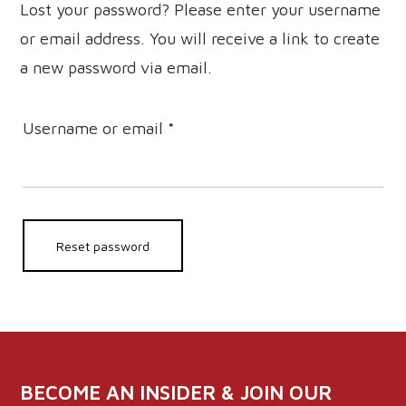
Lost your password? Please enter your username
or email address. You will receive a link to create
a new password via email.
Required
Username or email
*
Reset password
BECOME AN INSIDER & JOIN OUR