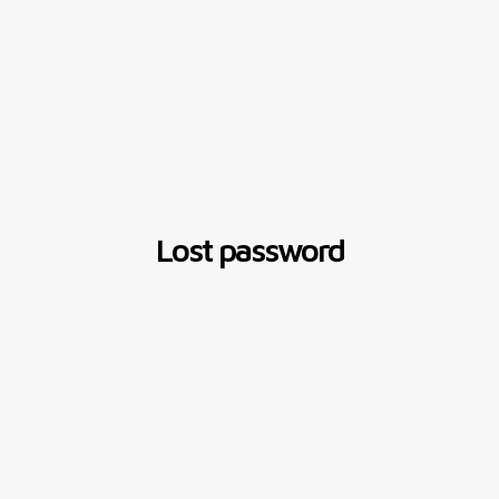
Lost password