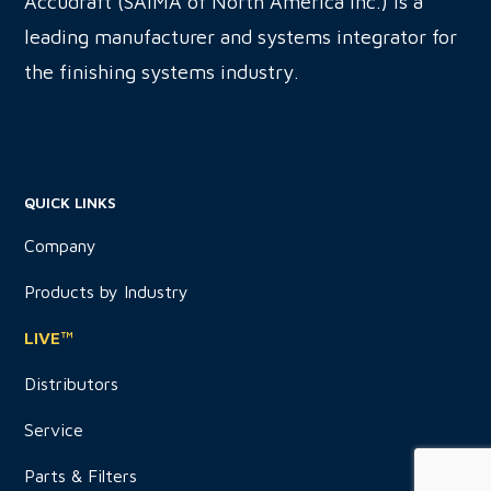
Accudraft (SAIMA of North America Inc.) is a
leading manufacturer and systems integrator for
the finishing systems industry.
QUICK LINKS
Company
Products by Industry
LIVE™
Distributors
Service
Parts & Filters