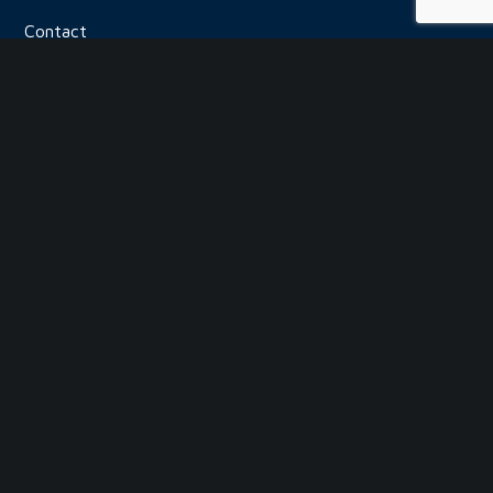
Contact
USEFUL LINKS
Paint Booths
Distributor Login
Frequently Asked Questions
Privacy Policy
Security Policy
Return Policy