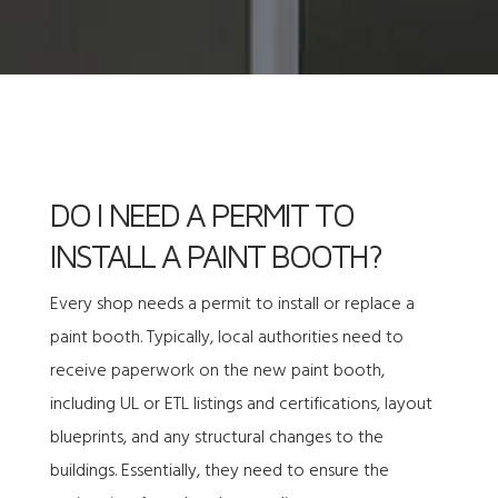
DO I NEED A PERMIT TO
INSTALL A PAINT BOOTH?
Every shop needs a permit to install or replace a
paint booth. Typically, local authorities need to
receive paperwork on the new paint booth,
including UL or ETL listings and certifications, layout
blueprints, and any structural changes to the
buildings. Essentially, they need to ensure the