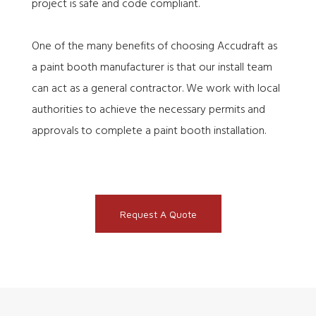
project is safe and code compliant.
One of the many benefits of choosing Accudraft as
a paint booth manufacturer is that our install team
can act as a general contractor. We work with local
authorities to achieve the necessary permits and
approvals to complete a paint booth installation.
Request A Quote