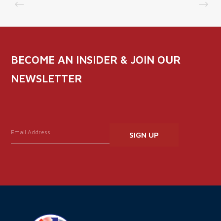
BECOME AN INSIDER & JOIN OUR
NEWSLETTER
Constant
Contact
Use.
Please