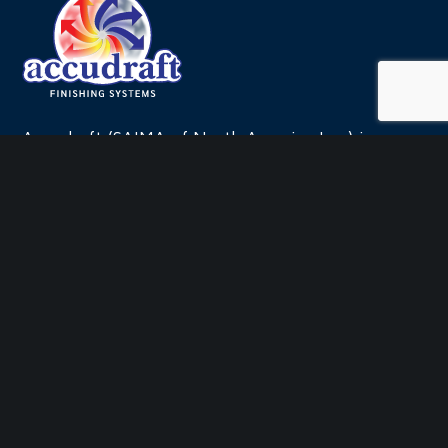
leave
this
field
blank.
Accudraft (SAIMA of North America Inc.) is a
leading manufacturer and systems integrator for
the finishing systems industry.
QUICK LINKS
Company
Products by Industry
LIVE™