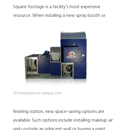
Square footage is a facility’s most expensive
resource. When installing a new spray booth or
KD Integrated Air makeup Unit
finishing station, new space-saving options are
available. Such options include installing makeup air
units outside an adjacent wall or buying a paint