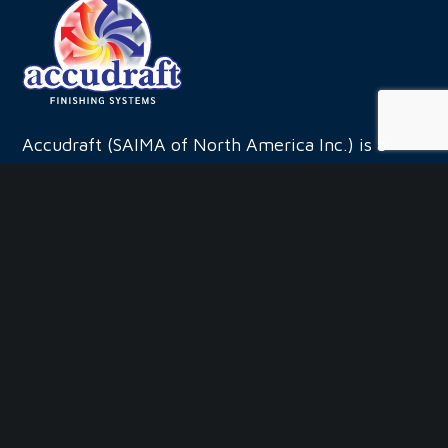
leave
this
field
blank.
Accudraft (SAIMA of North America Inc.) is a
leading manufacturer and systems integrator for
the finishing systems industry.
QUICK LINKS
Company
Products by Industry