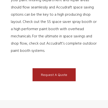
your paint finishing department and repair areas
should flow seamlessly and Accudraft space saving
options can be the key to a high producing shop
layout. Check out the SS space saver spray booth or
a high performer paint booth with overhead
mechanicals. For the ultimate in space savings and
shop flow, check out Accudraft’s complete outdoor
paint booth systems.
Request A Quote