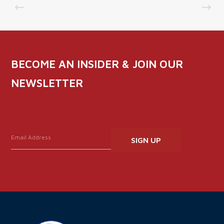
BECOME AN INSIDER & JOIN OUR
NEWSLETTER
Constant
Contact
Use.
Please