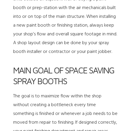
booth or prep-station with the air mechanicals built
into or on top of the main structure. When installing
a new paint booth or finishing station, always keep
your shop’s flow and overall square footage in mind.
A shop layout design can be done by your spray
booth installer or contractor or your paint jobber.
MAIN GOAL OF SPACE SAVING
SPRAY BOOTHS
The goal is to maximize flow within the shop
without creating a bottleneck every time
something is finished or whenever a job needs to be
moved from repair to finishing. If designed correctly,